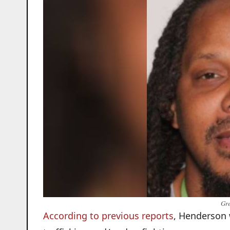
Gre
According to previous reports
, Henderson 