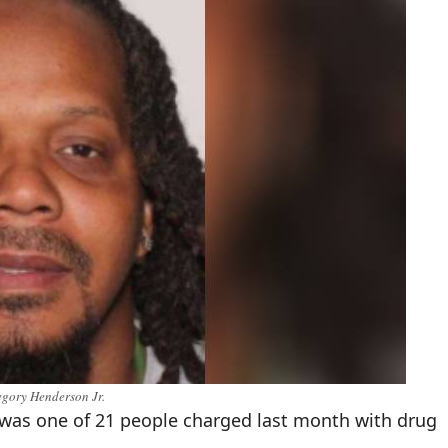
gory Henderson Jr.
was one of 21 people charged last month with drug