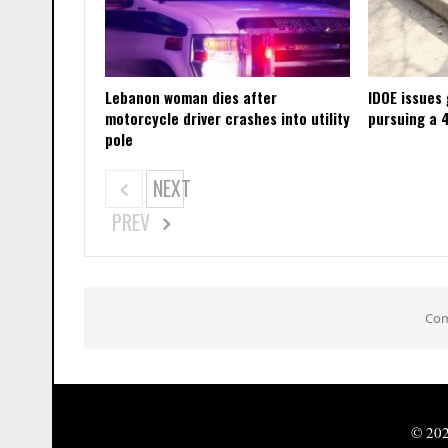
Lebanon woman dies after
IDOE issues
motorcycle driver crashes into utility
pursuing a 
pole
NEXT
PREV
Com
© 202