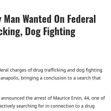
dy Man Wanted On Federal
cking, Dog Fighting
al charges of drug trafficking and dog fighting
anapolis, bringing a conclusion to a search that
is announced the arrest of Maurice Ervin, 44, one of
actively searching for in connection to a drug