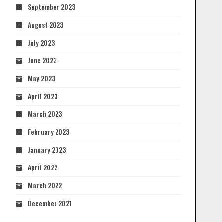
September 2023
August 2023
July 2023
June 2023
May 2023
April 2023
March 2023
February 2023
January 2023
April 2022
March 2022
December 2021