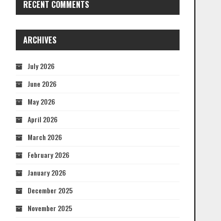
RECENT COMMENTS
ARCHIVES
July 2026
June 2026
May 2026
April 2026
March 2026
February 2026
January 2026
December 2025
November 2025