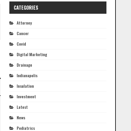
CATEGORIES
Attorney
Cancer
Covid
Digital Marketing
Drainage
Indianapolis
Insulation
Investment
Latest
News
Pediatrics