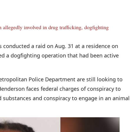
 allegedly involved in drug trafficking, dogfighting
s conducted a raid on Aug. 31 at a residence on
led a dogfighting operation that had been active
etropolitan Police Department are still looking to
Henderson faces federal charges of conspiracy to
ed substances and conspiracy to engage in an animal