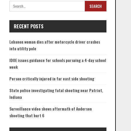
RECENT POSTS
Lebanon woman dies after motorcycle driver crashes
into utility pole
IDOE issues guidance for schools pursuing a 4-day school
week
Person critically injured in far east side shooting
State police investigating fatal shooting near Patriot,
Indiana
Surveillance video shows aftermath of Anderson
shooting that hurt 6