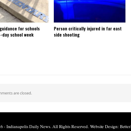
 guidance for schools
Person critically injured in far east
4-day school week
side shooting
ments are closed.
6 - Indianapolis Daily News. All Rights Reserved.
Website Design:
Better