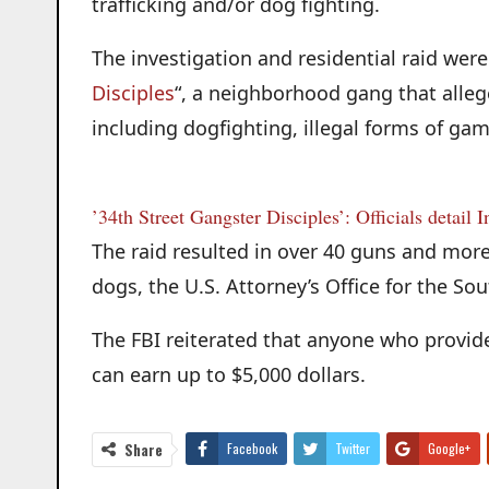
trafficking and/or dog fighting.
The investigation and residential raid were 
Disciples
“, a neighborhood gang that alleged
including dogfighting, illegal forms of gam
’34th Street Gangster Disciples’: Officials detail 
The raid resulted in over 40 guns and mor
dogs, the U.S. Attorney’s Office for the Sou
The FBI reiterated that anyone who provide
can earn up to $5,000 dollars.
Share
Facebook
Twitter
Google+