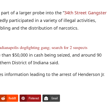
part of a larger probe into the “
34th Street Gangster
ly participated in a variety of illegal activities,
bling and the distribution of narcotics.
Indianapolis dogfighting gang; search for 2 suspects
e than $50,000 in cash being seized, and around 90
thern District of Indiana said.
s information leading to the arrest of Henderson Jr.
ReddIt
Pinterest
Email