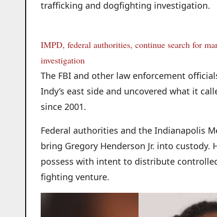
trafficking and dogfighting investigation.
IMPD, federal authorities, continue search for man
investigation
The FBI and other law enforcement official
Indy’s east side and uncovered what it cal
since 2001.
Federal authorities and the Indianapolis M
bring Gregory Henderson Jr. into custody. 
possess with intent to distribute controll
fighting venture.