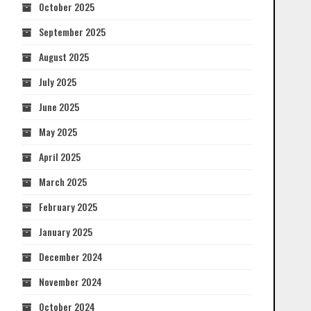
October 2025
September 2025
August 2025
July 2025
June 2025
May 2025
April 2025
March 2025
February 2025
January 2025
December 2024
November 2024
October 2024