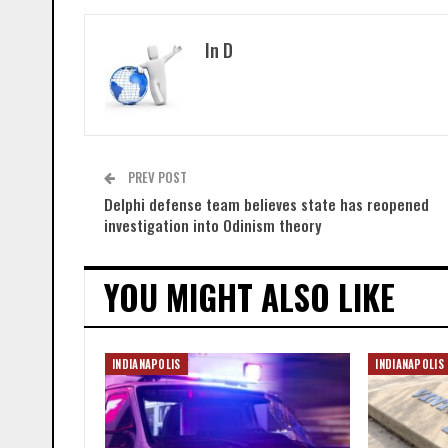
In D
PREV POST
Delphi defense team believes state has reopened
investigation into Odinism theory
YOU MIGHT ALSO LIKE
INDIANAPOLIS
INDIANAPOLIS