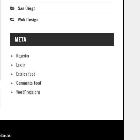
San Diego
Web Design
META
Register
Log in
Entries feed
Comments feed
WordPress.org
Studio