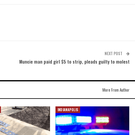
NEXT POST
Muncie man paid girl $5 to strip, pleads guilty to molest
More From Author
INDIANAPOLIS