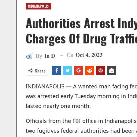
INDIANAPOLIS
Authorities Arrest In
Charges Of Drug Traffi
Oct 4, 2023
On
In D
By
Share
INDIANAPOLIS — A wanted man facing feder
was arrested early Tuesday morning in Indi
lasted nearly one month.
Officials from the FBI office in Indianapol
two fugitives federal authorities had been 