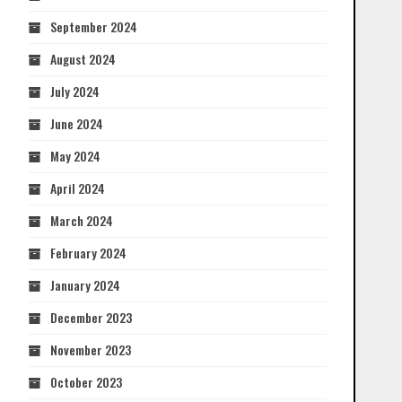
September 2024
August 2024
July 2024
June 2024
May 2024
April 2024
March 2024
February 2024
January 2024
December 2023
November 2023
October 2023