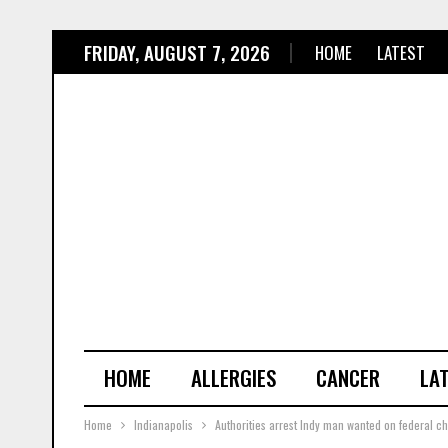
FRIDAY, AUGUST 7, 2026
HOME
LATEST
HOME
ALLERGIES
CANCER
LA
Home
Indianapolis
Authorities arrest Indy man wanted on federal cha