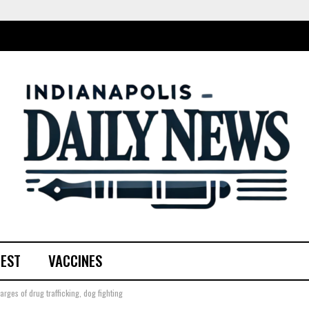
TEST
VACCINES
rges of drug trafficking, dog fighting