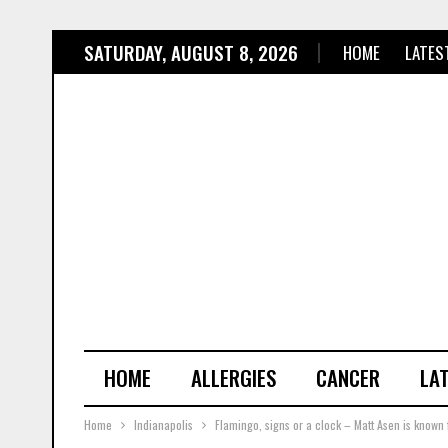
SATURDAY, AUGUST 8, 2026
HOME
LATES
HOME
ALLERGIES
CANCER
LA
Home
Indianapolis
Flamingo, signs or a clock – Matt Asen is known fo