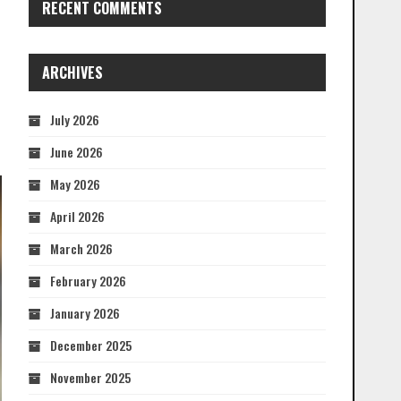
RECENT COMMENTS
ARCHIVES
July 2026
June 2026
May 2026
April 2026
March 2026
February 2026
January 2026
December 2025
November 2025