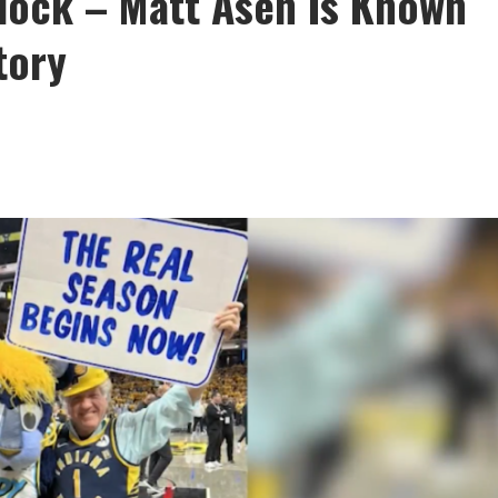
Clock – Matt Asen Is Known
tory