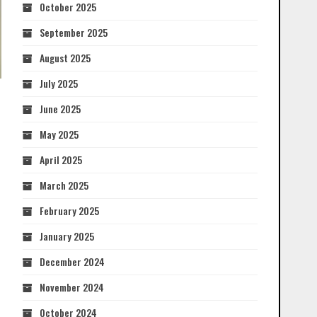
October 2025
September 2025
August 2025
July 2025
June 2025
May 2025
April 2025
March 2025
February 2025
January 2025
December 2024
November 2024
October 2024