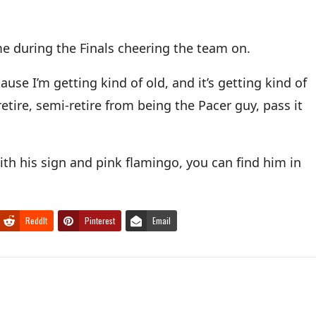
e during the Finals cheering the team on.
se I’m getting kind of old, and it’s getting kind of
etire, semi-retire from being the Pacer guy, pass it
ith his sign and pink flamingo, you can find him in
ReddIt
Pinterest
Email