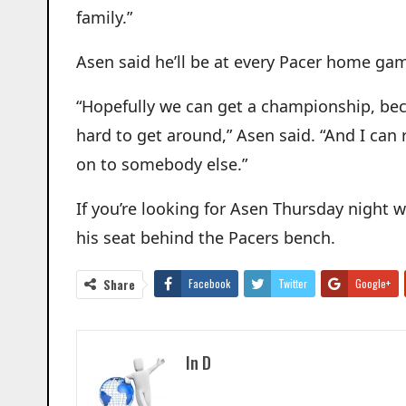
family.”
Asen said he’ll be at every Pacer home gam
“Hopefully we can get a championship, becau
hard to get around,” Asen said. “And I can r
on to somebody else.”
If you’re looking for Asen Thursday night w
his seat behind the Pacers bench.
Share
Facebook
Twitter
Google+
In D