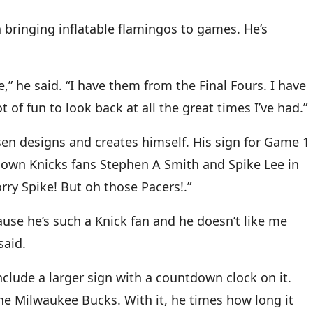
 bringing inflatable flamingos to games. He’s
,” he said. “I have them from the Final Fours. I have
t of fun to look back at all the great times I’ve had.”
n designs and creates himself. His sign for Game 1
known Knicks fans Stephen A Smith and Spike Lee in
orry Spike! But oh those Pacers!.”
ecause he’s such a Knick fan and he doesn’t like me
said.
nclude a larger sign with a countdown clock on it.
he Milwaukee Bucks. With it, he times how long it