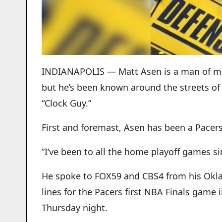
INDIANAPOLIS — Matt Asen is a man of man
but he’s been known around the streets of
“Clock Guy.”
First and foremast, Asen has been a Pacers 
”I’ve been to all the home playoff games si
He spoke to FOX59 and CBS4 from his Okl
lines for the Pacers first NBA Finals game
Thursday night.