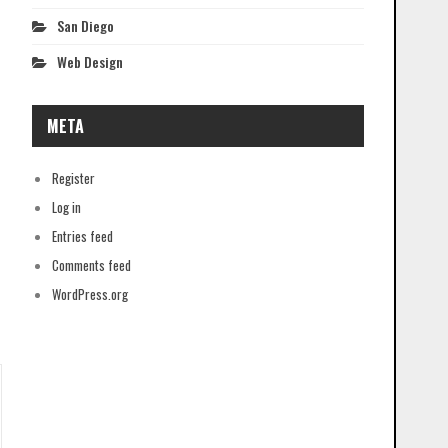
San Diego
Web Design
META
Register
Log in
Entries feed
Comments feed
WordPress.org