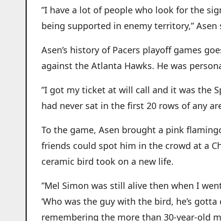
”I have a lot of people who look for the si
being supported in enemy territory,” Asen 
Asen’s history of Pacers playoff games goes
against the Atlanta Hawks. He was persona
”I got my ticket at will call and it was the
had never sat in the first 20 rows of any ar
To the game, Asen brought a pink flamingo.
friends could spot him in the crowd at a C
ceramic bird took on a new life.
”Mel Simon was still alive then when I went
‘Who was the guy with the bird, he’s gotta 
remembering the more than 30-year-old 