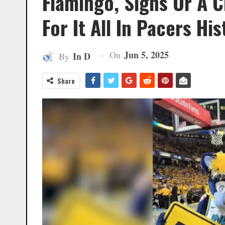
Flamingo, Signs Or A 
For It All In Pacers His
Jun 5, 2025
On
In D
By
Share