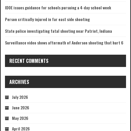
IDOE issues guidance for schools pursuing a 4-day school week
Person critically injured in far east side shooting
State police investigating fatal shooting near Patriot, Indiana
Surveillance video shows aftermath of Anderson shooting that hurt 6
RECENT COMMENTS
ARCHIVES
July 2026
June 2026
May 2026
April 2026