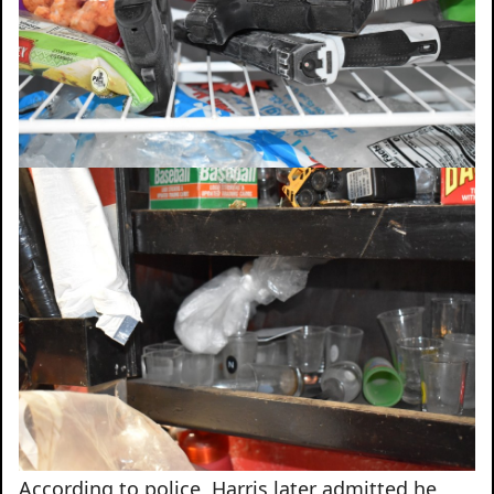
According to police, Harris later admitted he