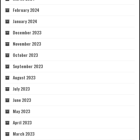
February 2024
January 2024
December 2023
November 2023
October 2023
September 2023
August 2023
July 2023
June 2023
May 2023
April 2023
March 2023