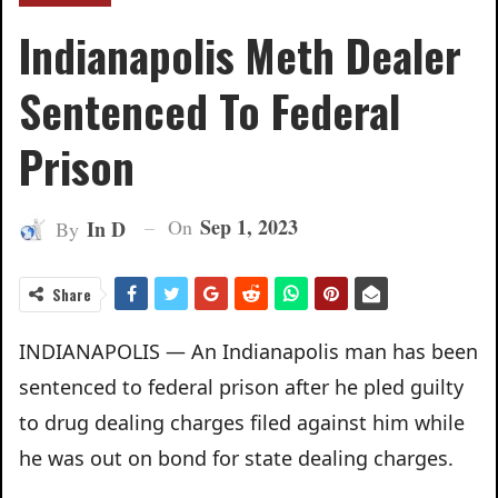
Indianapolis Meth Dealer
Sentenced To Federal
Prison
Sep 1, 2023
On
In D
By
Share
INDIANAPOLIS — An Indianapolis man has been
sentenced to federal prison after he pled guilty
to drug dealing charges filed against him while
he was out on bond for state dealing charges.