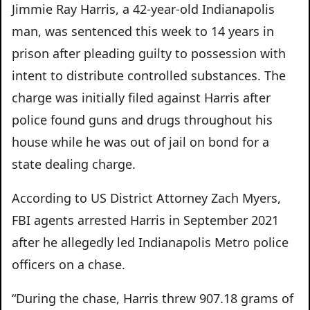
Jimmie Ray Harris, a 42-year-old Indianapolis
man, was sentenced this week to 14 years in
prison after pleading guilty to possession with
intent to distribute controlled substances. The
charge was initially filed against Harris after
police found guns and drugs throughout his
house while he was out of jail on bond for a
state dealing charge.
According to US District Attorney Zach Myers,
FBI agents arrested Harris in September 2021
after he allegedly led Indianapolis Metro police
officers on a chase.
“During the chase, Harris threw 907.18 grams of