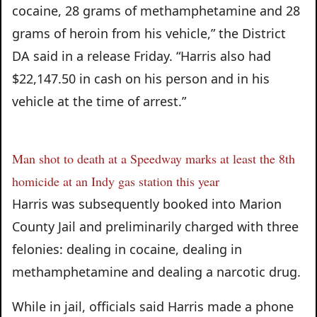
cocaine, 28 grams of methamphetamine and 28
grams of heroin from his vehicle,” the District
DA said in a release Friday. “Harris also had
$22,147.50 in cash on his person and in his
vehicle at the time of arrest.”
Man shot to death at a Speedway marks at least the 8th
homicide at an Indy gas station this year
Harris was subsequently booked into Marion
County Jail and preliminarily charged with three
felonies: dealing in cocaine, dealing in
methamphetamine and dealing a narcotic drug.
While in jail, officials said Harris made a phone