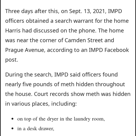
Three days after this, on Sept. 13, 2021, IMPD
officers obtained a search warrant for the home
Harris had discussed on the phone. The home
was near the corner of Camden Street and
Prague Avenue, according to an IMPD Facebook
post.
During the search, IMPD said officers found
nearly five pounds of meth hidden throughout
the house. Court records show meth was hidden
in various places, including:
on top of the dryer in the laundry room,
in a desk drawer,