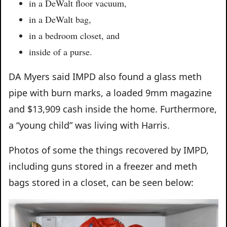
in a DeWalt floor vacuum,
in a DeWalt bag,
in a bedroom closet, and
inside of a purse.
DA Myers said IMPD also found a glass meth
pipe with burn marks, a loaded 9mm magazine
and $13,909 cash inside the home. Furthermore,
a “young child” was living with Harris.
Photos of some the things recovered by IMPD,
including guns stored in a freezer and meth
bags stored in a closet, can be seen below: