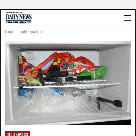
Home
Indianapolis
INDIANAPOLIS