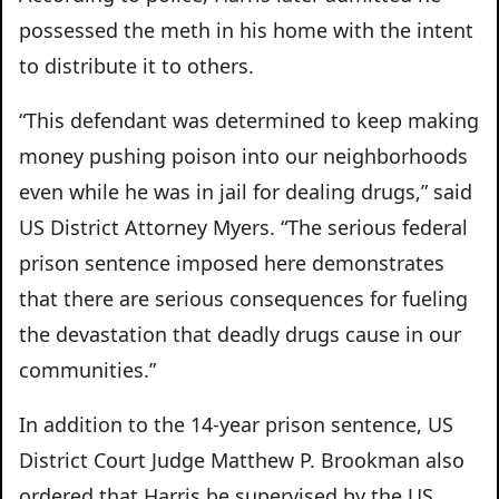
possessed the meth in his home with the intent
to distribute it to others.
“This defendant was determined to keep making
money pushing poison into our neighborhoods
even while he was in jail for dealing drugs,” said
US District Attorney Myers. “The serious federal
prison sentence imposed here demonstrates
that there are serious consequences for fueling
the devastation that deadly drugs cause in our
communities.”
In addition to the 14-year prison sentence, US
District Court Judge Matthew P. Brookman also
ordered that Harris be supervised by the US