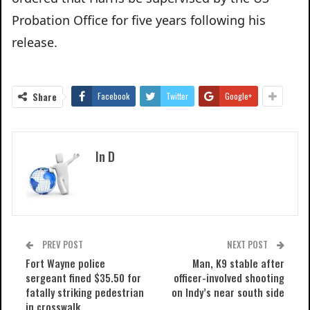
Probation Office for five years following his
release.
Share
Facebook
Twitter
Google+
In D
PREV POST
NEXT POST
Fort Wayne police
Man, K9 stable after
sergeant fined $35.50 for
officer-involved shooting
fatally striking pedestrian
on Indy’s near south side
in crosswalk