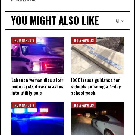
YOU MIGHT ALSO LIKE
All
INDIANAPOLIS
INDIANAPOLIS
Lebanon woman dies after
IDOE issues guidance for
motorcycle driver crashes
schools pursuing a 4-day
into utility pole
school week
INDIANAPOLIS
INDIANAPOLIS