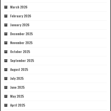
March 2026
February 2026
January 2026
December 2025
November 2025
October 2025
September 2025
August 2025
July 2025
June 2025
May 2025
April 2025