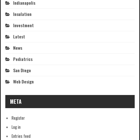
Indianapolis
Insulation
Investment
Latest
News
Pediatrics
San Diego
Web Design
META
Register
Log in
Entries feed