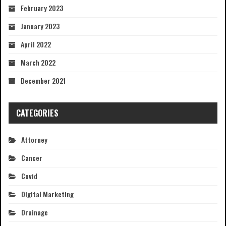
February 2023
January 2023
April 2022
March 2022
December 2021
CATEGORIES
Attorney
Cancer
Covid
Digital Marketing
Drainage