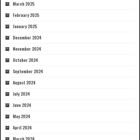
March 2025
February 2025
January 2025
December 2024
November 2024
October 2024
September 2024
August 2024
July 2024
June 2024
May 2024
April 2024
March 2024