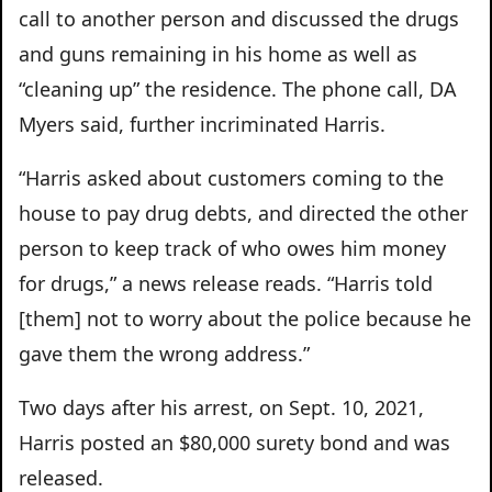
call to another person and discussed the drugs
and guns remaining in his home as well as
“cleaning up” the residence. The phone call, DA
Myers said, further incriminated Harris.
“Harris asked about customers coming to the
house to pay drug debts, and directed the other
person to keep track of who owes him money
for drugs,” a news release reads. “Harris told
[them] not to worry about the police because he
gave them the wrong address.”
Two days after his arrest, on Sept. 10, 2021,
Harris posted an $80,000 surety bond and was
released.