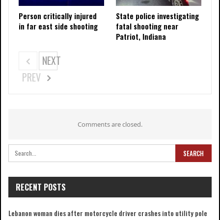
Person critically injured
State police investigating
in far east side shooting
fatal shooting near
Patriot, Indiana
NEXT
PREV
Comments are closed.
RECENT POSTS
Lebanon woman dies after motorcycle driver crashes into utility pole